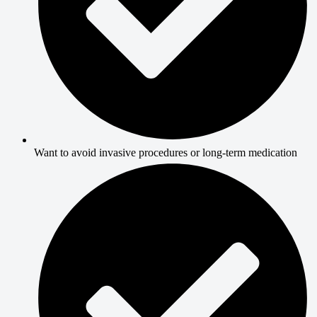
Want to avoid invasive procedures or long-term medication