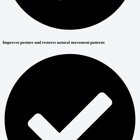
Improves posture and restores natural movement patterns