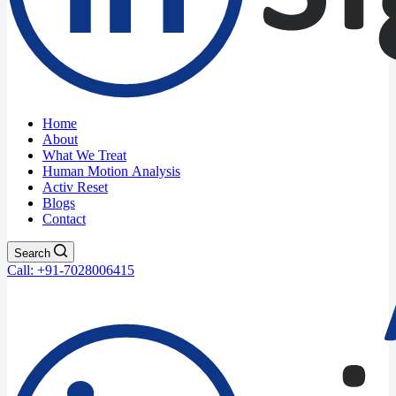
Home
About
What We Treat
Human Motion Analysis
Activ Reset
Blogs
Contact
Search
Call: +91-7028006415