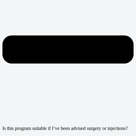
Is this program suitable if I’ve been advised surgery or injections?