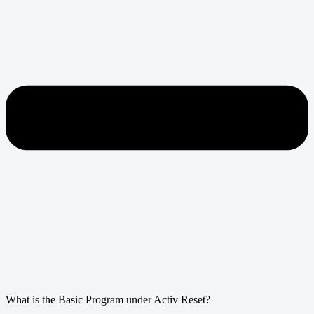
What is the Basic Program under Activ Reset?