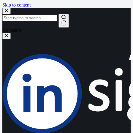
Skip to content
No results