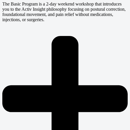
The Basic Program is a 2-day weekend workshop that introduces
you to the Activ Insight philosophy focusing on postural correction,
foundational movement, and pain relief without medications,
injections, or surgeries.