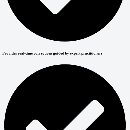
Provides real-time corrections guided by expert practitioners