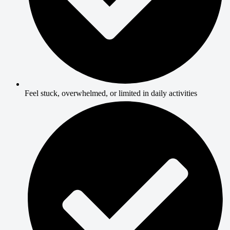
Feel stuck, overwhelmed, or limited in daily activities