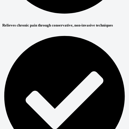
Relieves chronic pain through conservative, non-invasive techniques