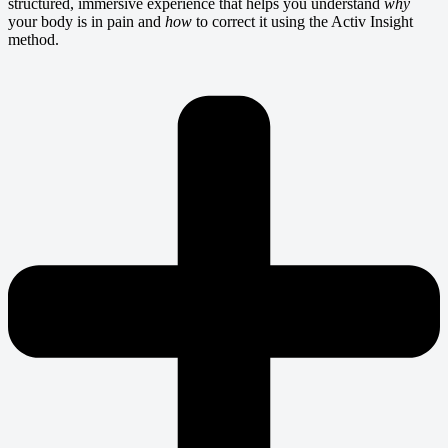
structured, immersive experience that helps you understand
why
your body is in pain and
how
to correct it using the Activ Insight
method.