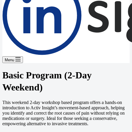
Menu
Basic Program (2-Day
Weekend)
This weekend 2-day workshop based program offers a hands-on
introduction to Activ Insight’s movement-based approach, helping
you identify and correct the root causes of pain without relying on
medications or surgery. Ideal for those seeking a conservative,
empowering alternative to invasive treatments.