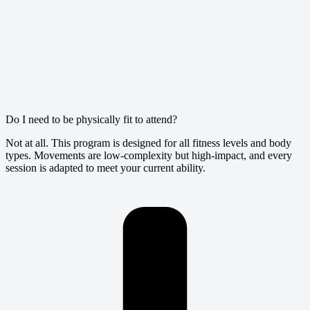
Do I need to be physically fit to attend?
Not at all. This program is designed for all fitness levels and body
types. Movements are low-complexity but high-impact, and every
session is adapted to meet your current ability.