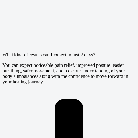
What kind of results can I expect in just 2 days?
You can expect noticeable pain relief, improved posture, easier
breathing, safer movement, and a clearer understanding of your
body’s imbalances along with the confidence to move forward in
your healing journey.