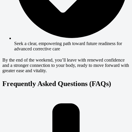
Seek a clear, empowering path toward future readiness for
advanced corrective care
By the end of the weekend, you’ll leave with renewed confidence
and a stronger connection to your body, ready to move forward with
greater ease and vitality.
Frequently Asked Questions (FAQs)