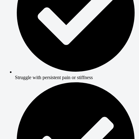
Struggle with persistent pain or stiffness