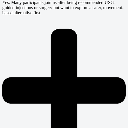
Yes. Many participants join us after being recommended USG-
guided injections or surgery but want to explore a safer, movement-
based alternative first.