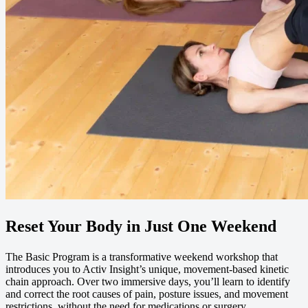
Reset Your Body in Just One Weekend
The Basic Program is a transformative weekend workshop that
introduces you to Activ Insight’s unique, movement-based kinetic
chain approach. Over two immersive days, you’ll learn to identify
and correct the root causes of pain, posture issues, and movement
restrictions, without the need for medications or surgery