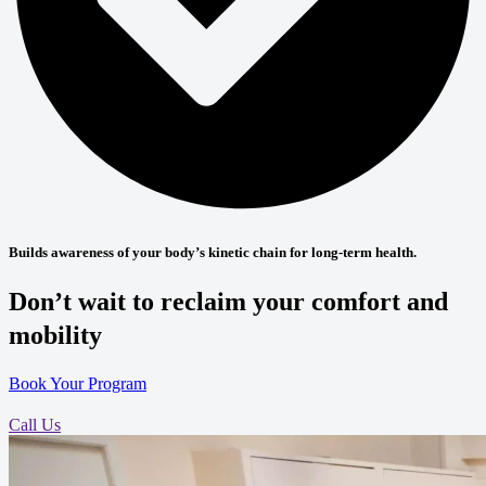
Builds awareness of your body’s kinetic chain for long-term health.
Don’t wait to reclaim your comfort and
mobility
Book Your Program
Call Us