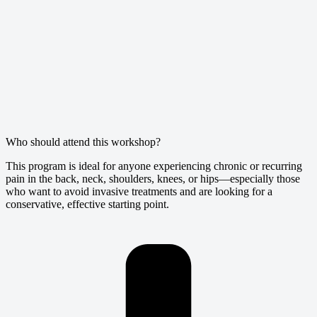
Who should attend this workshop?
This program is ideal for anyone experiencing chronic or recurring
pain in the back, neck, shoulders, knees, or hips—especially those
who want to avoid invasive treatments and are looking for a
conservative, effective starting point.