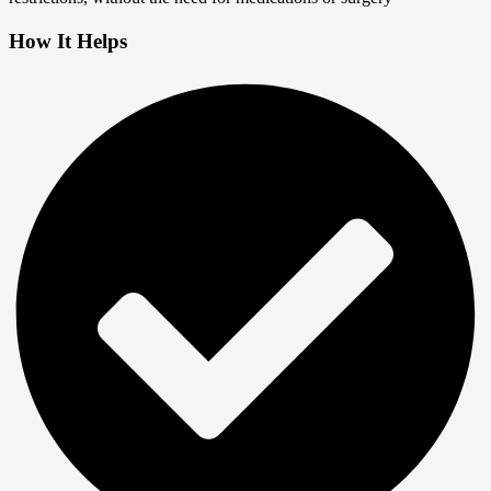
How It Helps