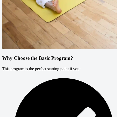
Why Choose the Basic Program?
This program is the perfect starting point if you: