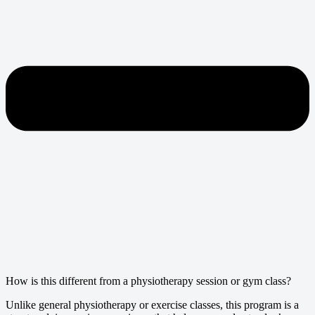
How is this different from a physiotherapy session or gym class?
Unlike general physiotherapy or exercise classes, this program is a