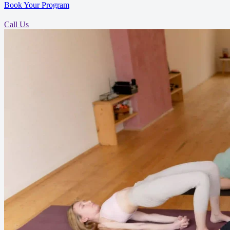
Book Your Program
Call Us