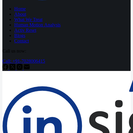
Home
About
What We Treat
Human Motion Analysis
Activ Reset
Blogs
Contact
Call us now:
Call: +91-7028006415